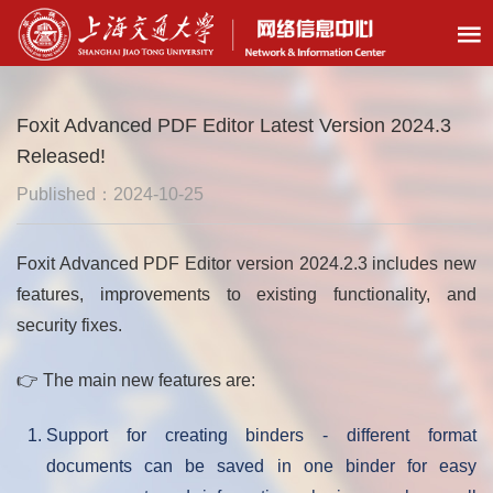
Foxit Advanced PDF Editor Latest Version 2024.3
Released!
Published：2024-10-25
Foxit Advanced PDF Editor version 2024.2.3 includes new
features, improvements to existing functionality, and
security fixes.
👉 The main new features are:
Support for creating binders - different format
documents can be saved in one binder for easy