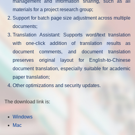
management and information sharing, such as all
materials for a project research group;
Support for batch page size adjustment across multiple
documents;
Translation Assistant: Supports word/text translation
with one-click addition of translation results as
document comments, and document translation
preserves original layout for English-to-Chinese
document translation, especially suitable for academic
paper translation;
Other optimizations and security updates.
The download link is:
Windows
Mac